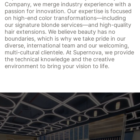
Company, we merge industry experience with a
passion for innovation. Our expertise is focused
on high-end color transformations—including
our signature blonde services—and high-quality
hair extensions. We believe beauty has no
boundaries, which is why we take pride in our
diverse, international team and our welcoming,
multi-cultural clientele. At Supernova, we provide
the technical knowledge and the creative
environment to bring your vision to life.