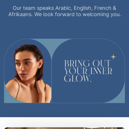
Our team speaks Arabic, English, French &
Afrikaans. We look forward to welcoming you.