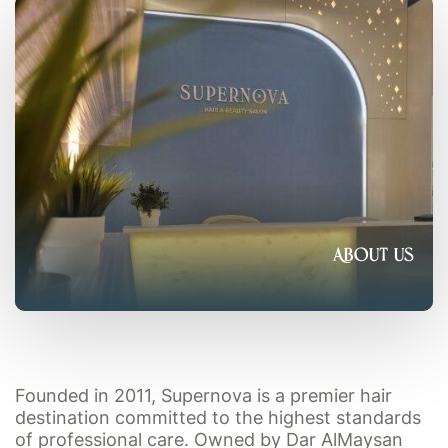
About Us
Founded in 2011, Supernova is a premier hair
destination committed to the highest standards
of professional care. Owned by Dar AlMaysan