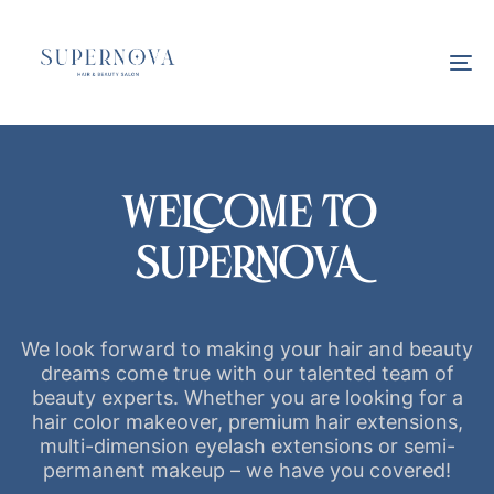
Skip
Skip
links
to
primary
To
navigation
na
Skip
to
content
WELCOME TO
SUPERNOVA
We look forward to making your hair and beauty
dreams come true with our talented team of
beauty experts. Whether you are looking for a
hair color makeover, premium hair extensions,
multi-dimension eyelash extensions or semi-
permanent makeup – we have you covered!