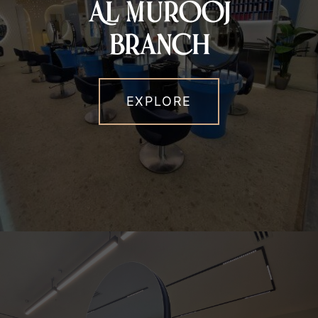
Al Murooj
Branch
EXPLORE