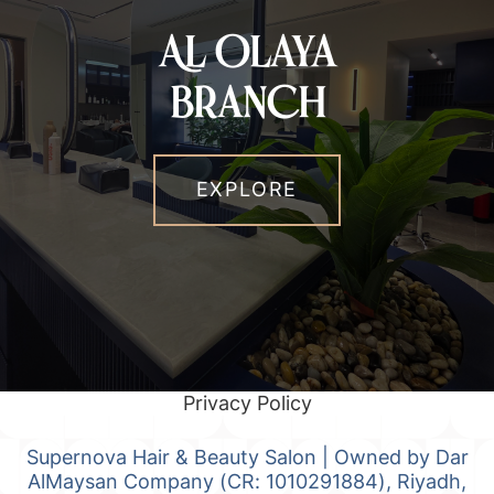
Al Olaya
Branch
EXPLORE
Privacy Policy
Supernova Hair & Beauty Salon | Owned by Dar
AlMaysan Company (CR: 1010291884), Riyadh,